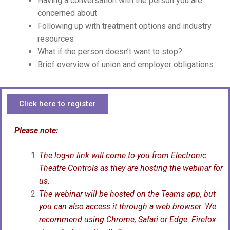
Having a conversation with the person you are
concerned about
Following up with treatment options and industry
resources
What if the person doesn’t want to stop?
Brief overview of union and employer obligations
Click here to register
Please note:
The log-in link will come to you from Electronic
Theatre Controls as they are hosting the webinar for
us.
The webinar will be hosted on the Teams app, but
you can also access it through a web browser. We
recommend using Chrome, Safari or Edge. Firefox