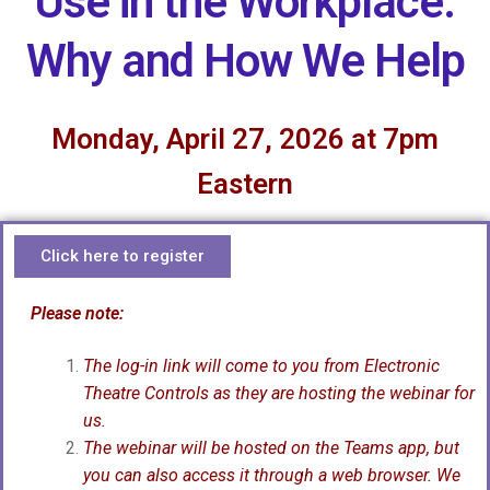
Use in the Workplace:
Why and How We Help
Monday, April 27, 2026 at 7pm
Eastern
Click here to register
Please note:
The log-in link will come to you from Electronic
Theatre Controls as they are hosting the webinar for
us.
The webinar will be hosted on the Teams app, but
you can also access it through a web browser. We