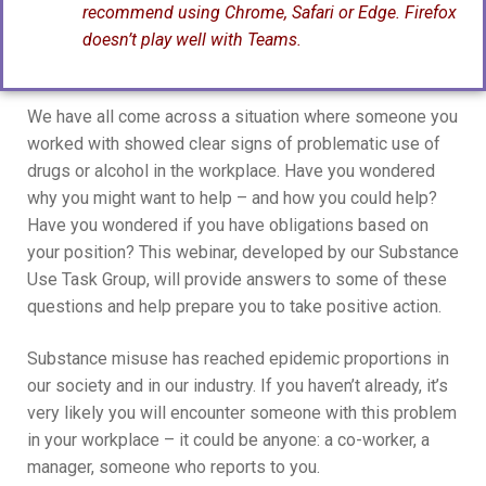
recommend using Chrome, Safari or Edge. Firefox
doesn’t play well with Teams.
We have all come across a situation where someone you
worked with showed clear signs of problematic use of
drugs or alcohol in the workplace. Have you wondered
why you might want to help – and how you could help?
Have you wondered if you have obligations based on
your position? This webinar, developed by our Substance
Use Task Group, will provide answers to some of these
questions and help prepare you to take positive action.
Substance misuse has reached epidemic proportions in
our society and in our industry. If you haven’t already, it’s
very likely you will encounter someone with this problem
in your workplace – it could be anyone: a co-worker, a
manager, someone who reports to you.