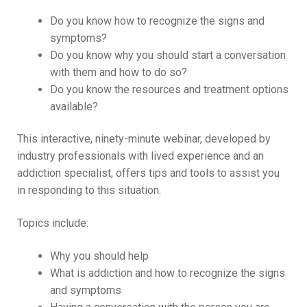
Do you know how to recognize the signs and
symptoms?
Do you know why you should start a conversation
with them and how to do so?
Do you know the resources and treatment options
available?
This interactive, ninety-minute webinar, developed by
industry professionals with lived experience and an
addiction specialist, offers tips and tools to assist you
in responding to this situation.
Topics include:
Why you should help
What is addiction and how to recognize the signs
and symptoms