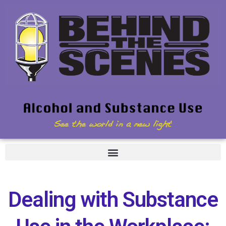
Dealing with Substance