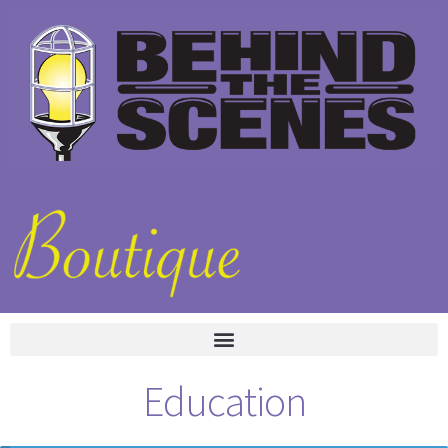
Education