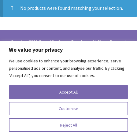
No products were found matching your selection.
Copyright 2026, Behind the Scenes Foundation. All Rights Reserved.
We value your privacy
Terms of Use
We use cookies to enhance your browsing experience, serve
Privacy Statement
personalised ads or content, and analyse our traffic. By clicking
"Accept All", you consent to our use of cookies.
Accept All
Customise
Reject All