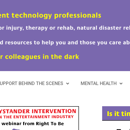
UPPORT BEHIND THE SCENES
MENTAL HEALTH