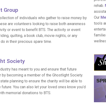
rehab.
ht Group
assist
Our
Men
collection of individuals who gather to raise money by
tools a
hese are volunteers looking to raise both awareness
enterta
vity or event to benefit BTS. The activity or event
familie
riding, quilting, a book club, movie nights, or any
wellne
do in their precious spare time.
ght Society
industry has meant to you and ensure that future
r by becoming a member of the Ghostlight Society.
ate planning to ensure the charity will be able to
e future. You can also let your loved ones know you’d
ith memorial donations to BTS.