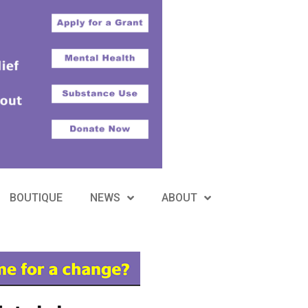
BOUTIQUE
NEWS
ABOUT