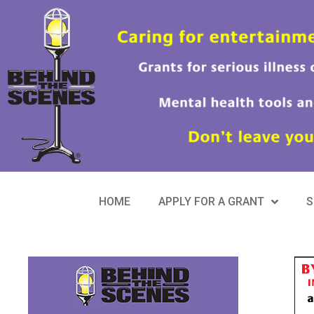
HOME
APPLY FOR A GRANT
S