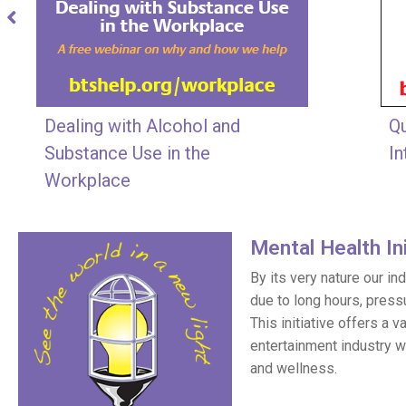
Dealing with Alcohol and
Qu
Substance Use in the
In
Workplace
Mental Health Ini
By its very nature our i
due to long hours, press
This initiative offers a 
entertainment industry w
and wellness.