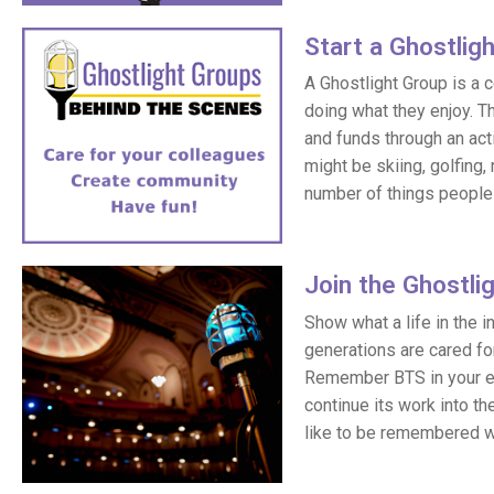
Star
t a Gho
s
tlig
A Ghostlight Group is a 
doing what they enjoy. T
and funds through an acti
might be skiing, golfing, 
number of things people 
Join the Ghostli
Show what a life in the 
generations are cared fo
Remember BTS in your est
continue its work into th
like to be remembered w