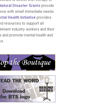
Natural Disaster Grants
provide
ance with small immediate needs.
tal Health Initiative
provides
nd resources to support all
inment industry workers and their
s and promote mental health and
ss.