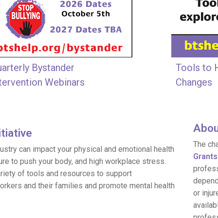
arterly Bystander
Tools to 
tervention Webinars
Changes
Abou
tiative
The ch
ndustry can impact your physical and emotional health
Grants
ure to push your body, and high workplace stress.
profess
variety of tools and resources to support
depende
orkers and their families and promote mental health
or inju
availab
profess