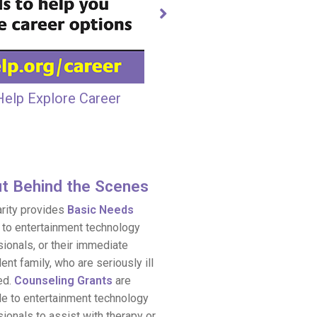
Help Explore Career
Take Our Mental 
t Behind the Scenes
arity provides
Basic Needs
to entertainment technology
ionals, or their immediate
nt family, who are seriously ill
red.
Counseling Grants
are
le to entertainment technology
ionals to assist with therapy or