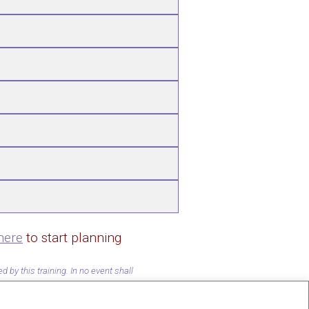
here
to start planning
by this training. In no event shall