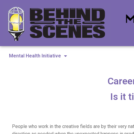
Mental Health Initiative
Career
Is it
People who work in the creative fields are by their very nat
direction as needed when the unexpected happens in prod