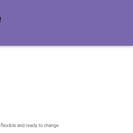
e flexible and ready to change