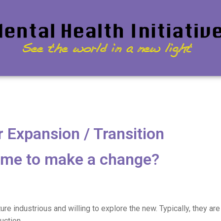
 Expansion / Transition
 time to make a change?
ure industrious and willing to explore the new. Typically, they ar
uction.