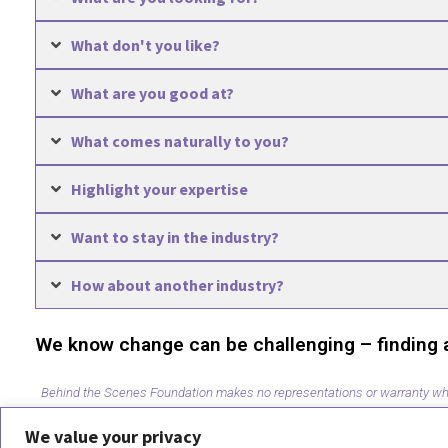
What don't you like?
What are you good at?
What comes naturally to you?
Highlight your expertise
Want to stay in the industry?
How about another industry?
We know change can be challenging – finding a s
Behind the Scenes Foundation makes no representations or warranty whatso
Behind the Scenes Foundation be liable to you or anyone else for any decis
We value your privacy