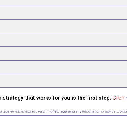
trategy that works for you is the first step.
Click
ever, either expressed or implied, regarding any information or advice provided 
ion or action taken in reliance on information provided by this training.