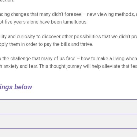
ncing changes that many didn’t foresee – new viewing methods, 
t five years alone have been tumultuous.
lity and curiosity to discover other possibilities that we didn’t 
pply them in order to pay the bills and thrive.
 to the challenge that many of us face – how to make a living wh
th anxiety and fear. This thought journey will help alleviate that f
dings below