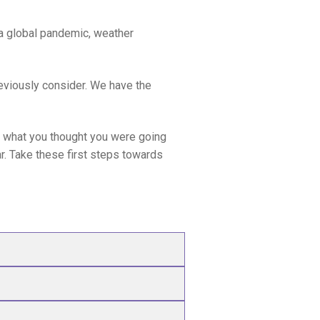
a global pandemic, weather
previously consider. We have the
en what you thought you were going
ear. Take these first steps towards