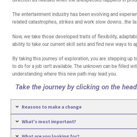
The entertainment industry has been evolving and experie
related catastrophes, strikes and work slow downs…the las
Now, we take those developed traits of flexibility, adaptabi
ability to take our current skill sets and find new ways to a
By taking this journey of exploration, you are stepping up
to do for a job isn’t available. The unknown can be filled wi
understanding where this new path may lead you.
Take the journey by clicking on the hea
Reasons to make a change
What's most important?
What are you looking for?