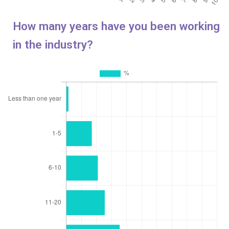
How many years have you been working
in the industry?