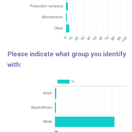
Please indicate what group you identify
with: