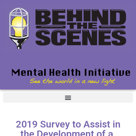
2019 Survey to Assist in
the Development of a