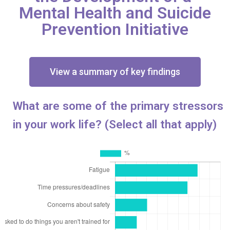
Mental Health and Suicide
Prevention Initiative
View a summary of key findings
What are some of the primary stressors
in your work life? (Select all that apply)