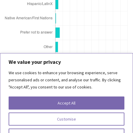
We value your privacy
We use cookies to enhance your browsing experience, serve
© 2021 Behind the Scenes Foundation
personalised ads or content, and analyse our traffic. By clicking
"Accept All", you consent to our use of cookies.
Copyright 2026, Behind the Scenes Foundation. All Rights Reserved.
Accept All
Terms of Use
Customise
Privacy Statement