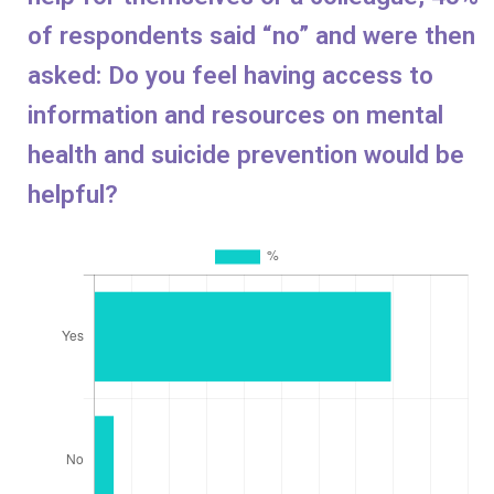
of respondents said “no” and were then
asked: Do you feel having access to
information and resources on mental
health and suicide prevention would be
helpful?