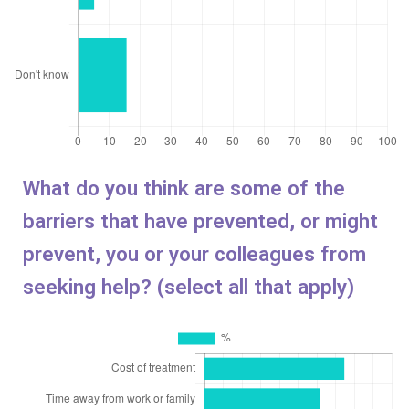
What do you think are some of the
barriers that have prevented, or might
prevent, you or your colleagues from
seeking help? (select all that apply)