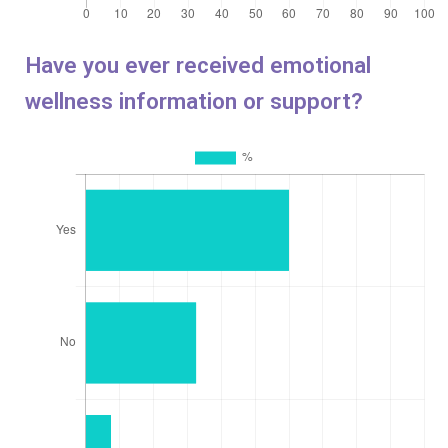
Have you ever received emotional
wellness information or support?