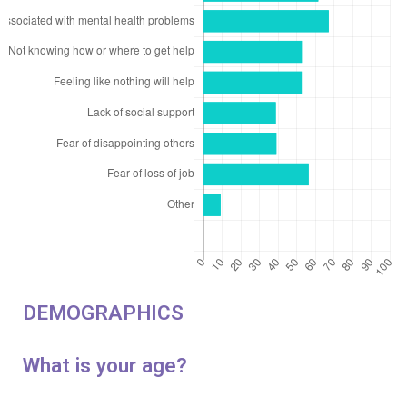
DEMOGRAPHICS
What is your age?