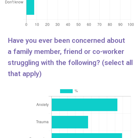
Have you ever been concerned about
a
family member, friend or co-worker
struggling with the following? (select all
that apply)