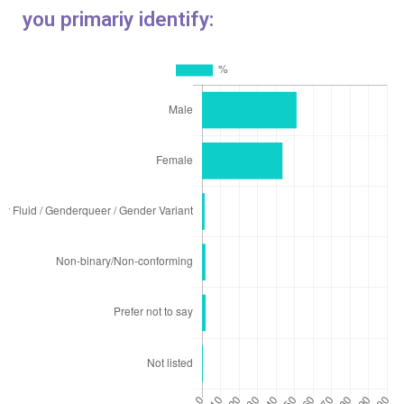
you primariy identify: