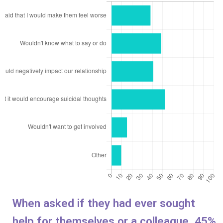
When asked if they had ever sought
help for themselves or a colleague, 45%