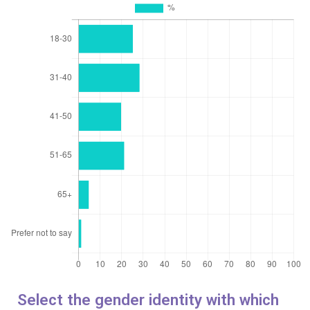
Select the gender identity with which