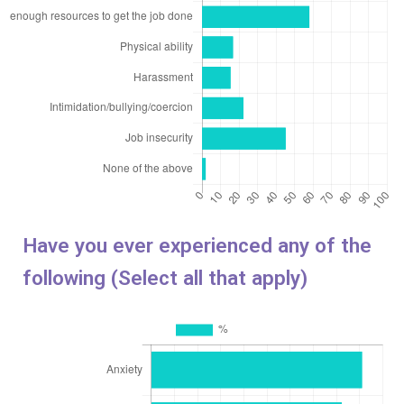
Have you ever experienced any of the
following (Select all that apply)