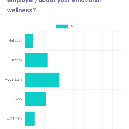
wellness?