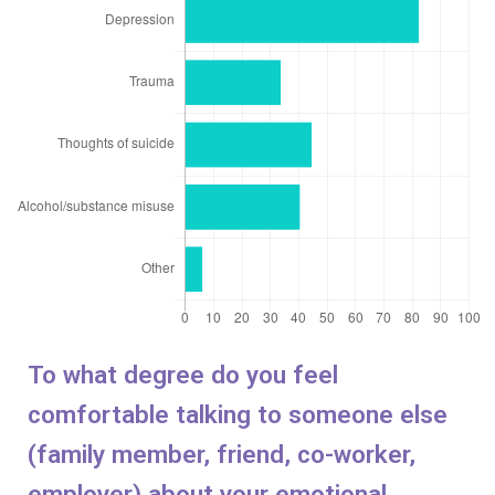
To what degree do you feel
comfortable talking to someone else
(family member, friend, co-worker,
employer) about your emotional