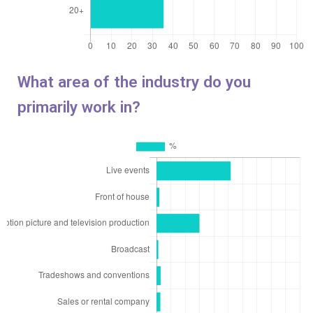
What area of the industry do you
primarily work in?