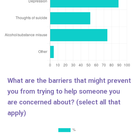
What are the barriers that might prevent
you from trying to help someone you
are concerned about
? (select all that
apply)