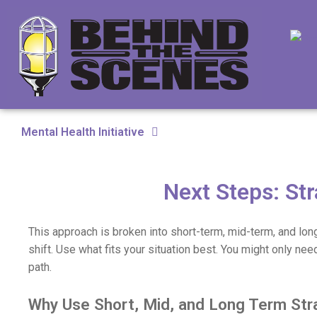
Mental Health Initiative
Next Steps: Str
This approach is broken into short-term, mid-term, and lon
shift. Use what fits your situation best. You might only nee
path.
Why Use Short, Mid, and Long Term Str