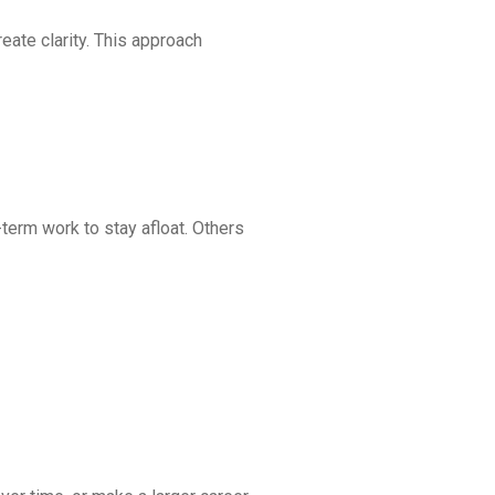
eate clarity. This approach
term work to stay afloat. Others