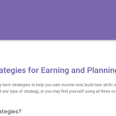
ategies for Earning and Plannin
g-term strategies to help you earn income now, build new skills o
d one type of strategy, or you may find yourself using all three ov
ategies?