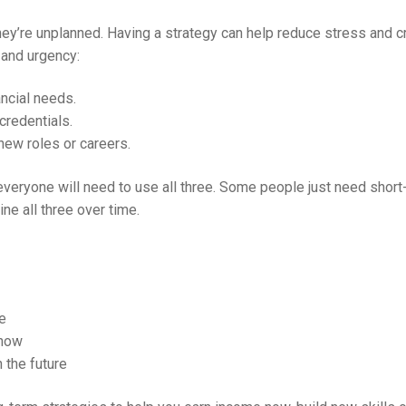
y’re unplanned. Having a strategy can help reduce stress and cr
and urgency:
ncial needs.
credentials.
new roles or careers.
everyone will need to use all three. Some people just need short-
e all three over time.
e
 now
n the future