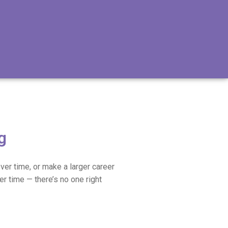
g
ver time, or make a larger career
er time — there’s no one right