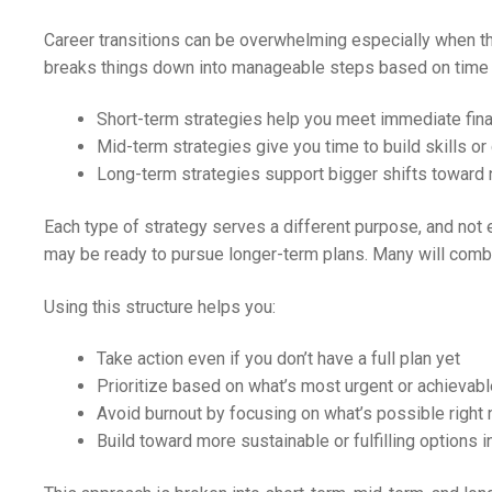
Career transitions can be overwhelming especially when the
breaks things down into manageable steps based on time 
Short-term strategies help you meet immediate fina
Mid-term strategies give you time to build skills or 
Long-term strategies support bigger shifts toward 
Each type of strategy serves a different purpose, and not 
may be ready to pursue longer-term plans. Many will combin
Using this structure helps you:
Take action even if you don’t have a full plan yet
Prioritize based on what’s most urgent or achievabl
Avoid burnout by focusing on what’s possible right
Build toward more sustainable or fulfilling options i