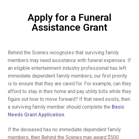
Apply for a Funeral
Assistance Grant
Behind the Scenes recognizes that surviving family
members may need assistance with funeral expenses. If
an eligible entertainment industry professional has left
immediate dependent family members, our first priority
is to ensure that they are cared for. For example, can they
afford to stay in their home and pay utility bills while they
figure out how to move forward? If that need exists, then
a surviving family member should complete the
Basic
Needs Grant Application
.
If the deceased has no immediate dependent family
members, then Behind the Scenes may award $500