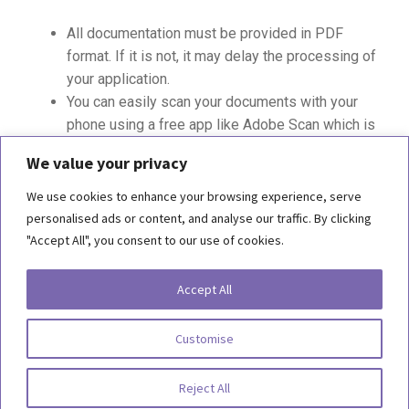
All documentation must be provided in PDF
format. If it is not, it may delay the processing of
your application.
You can easily scan your documents with your
phone using a free app like Adobe Scan which is
available in the App Store for
iOS
or
Android
We value your privacy
We use cookies to enhance your browsing experience, serve
personalised ads or content, and analyse our traffic. By clicking
"Accept All", you consent to our use of cookies.
Copyright 2026, Behind the Scenes Foundation. All Rights Reserved.
Accept All
Terms of Use
Customise
Privacy Statement
Reject All