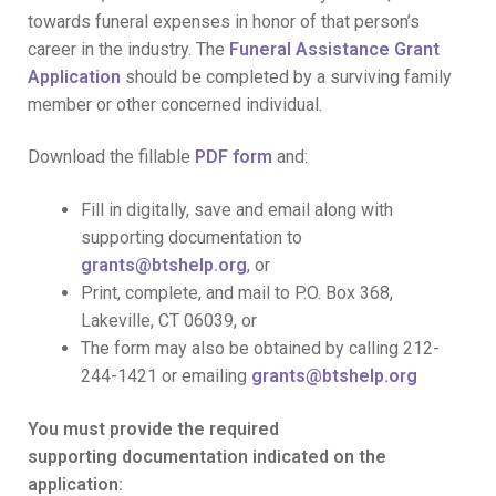
towards funeral expenses in honor of that person’s
career in the industry. The
Funeral Assistance Grant
Application
should be completed by a surviving family
member or other concerned individual.
Download the fillable
PDF form
and:
Fill in digitally, save and email along with
supporting documentation to
grants@btshelp.org
, or
Print, complete, and mail to P.O. Box 368,
Lakeville, CT 06039, or
The form may also be obtained by calling 212-
244-1421 or emailing
grants@btshelp.org
You must provide the required
supporting documentation indicated on the
application: