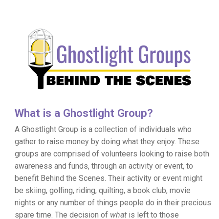
What is a Ghostlight Group?
A Ghostlight Group is a collection of individuals who
gather to raise money by doing what they enjoy. These
groups are comprised of volunteers looking to raise both
awareness and funds, through an activity or event, to
benefit Behind the Scenes. Their activity or event might
be skiing, golfing, riding, quilting, a book club, movie
nights or any number of things people do in their precious
spare time. The decision of
what
is left to those