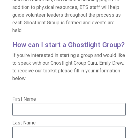
addition to physical resources, BTS staff will help
guide volunteer leaders throughout the process as
each Ghostlight Group is formed and events are
held.
How can I start a Ghostlight Group?
If you’re interested in starting a group and would like
to speak with our Ghostlight Group Guru, Emily Drew,
to receive our toolkit please fill in your information
below:
First Name
Last Name