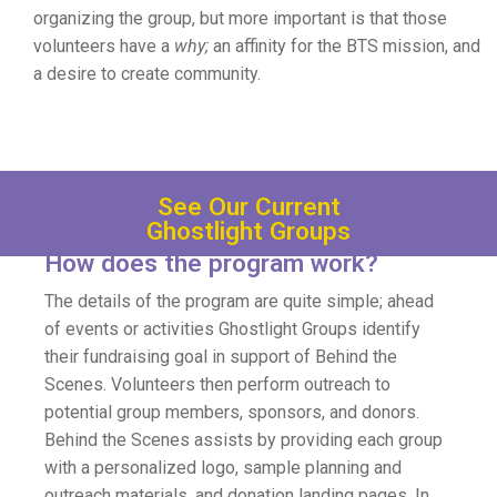
organizing the group, but more important is that those
volunteers have a
why;
an affinity for the BTS mission, and
a desire to create community.
See Our Current
Ghostlight Groups
How does the program work?
The details of the program are quite simple; ahead
of events or activities Ghostlight Groups identify
their fundraising goal in support of Behind the
Scenes. Volunteers then perform outreach to
potential group members, sponsors, and donors.
Behind the Scenes assists by providing each group
with a personalized logo, sample planning and
outreach materials, and donation landing pages. In