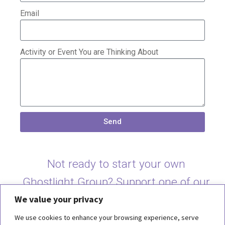
Email
Activity or Event You are Thinking About
Send
Not ready to start your own
Ghostlight Group? Support one of our
We value your privacy
current groups
here
.
We use cookies to enhance your browsing experience, serve