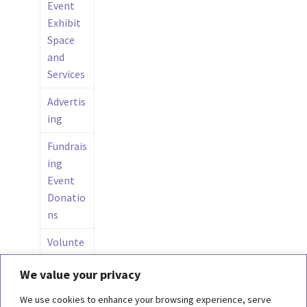
Event
Exhibit
Space
and
Services
Advertis
ing
Fundrais
ing
Event
Donatio
ns
Volunte
ers in
We value your privacy
the
Wings
We use cookies to enhance your browsing experience, serve