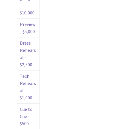
-
$10,000
Preview
- $5,000
Dress
Rehears
al -
$2,500
Tech
Rehears
al -
$1,000
Cue to
Cue -
$500