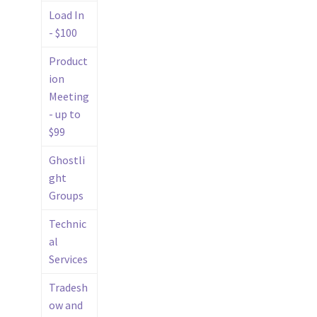
Load In
- $100
Product
ion
Meeting
- up to
$99
Ghostli
ght
Groups
Technic
al
Services
Tradesh
ow and