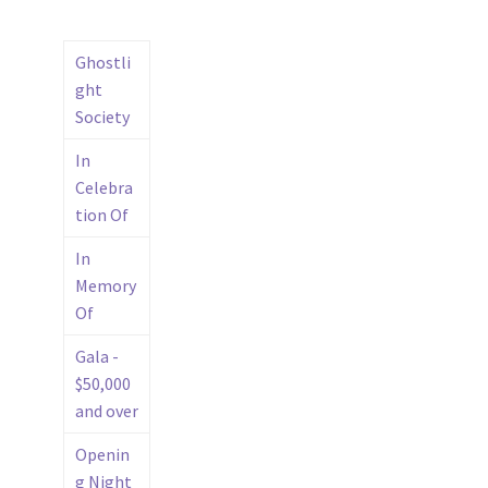
Ghostli
ght
Society
In
Celebra
tion Of
In
Memory
Of
Gala -
$50,000
and over
Openin
g Night