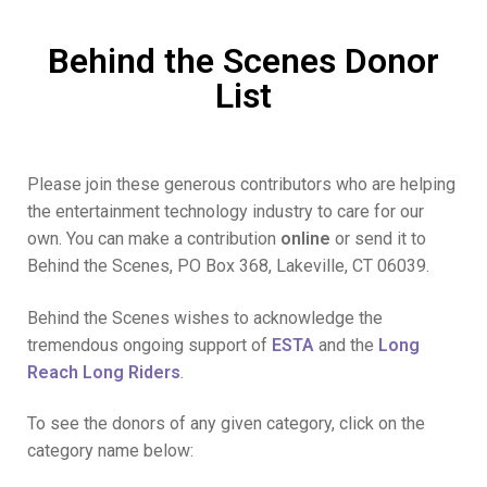
Behind the Scenes Donor
List
Please join these generous contributors who are helping
the entertainment technology industry to care for our
own. You can make a contribution
online
or send it to
Behind the Scenes, PO Box 368, Lakeville, CT 06039.
Behind the Scenes wishes to acknowledge the
tremendous ongoing support of
ESTA
and the
Long
Reach Long Riders
.
To see the donors of any given category, click on the
category name below: