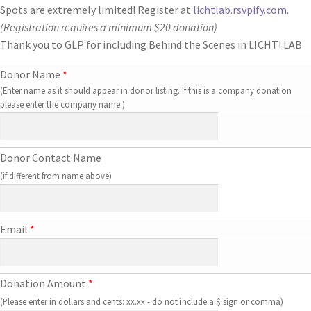
Spots are extremely limited! Register at
lichtlab.rsvpify.com
.
(Registration requires a minimum $20 donation)
Thank you to GLP for including Behind the Scenes in
LICHT! LAB
Donor Name
*
(Enter name as it should appear in donor listing. If this is a company donation
please enter the company name.)
Donor Contact Name
(if different from name above)
Email
*
Donation Amount
*
(Please enter in dollars and cents: xx.xx - do not include a $ sign or comma)