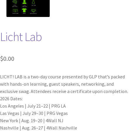
Licht Lab
$
0.00
LICHT! LAB is a two-day course presented by GLP that’s packed
with hands-on learning, guest speakers, networking, and
exclusive swag. Attendees receive a certificate upon completion.
2026 Dates:
Los Angeles | July 21–22 | PRG LA
Las Vegas | July 29–30 | PRG Vegas
New York | Aug. 19–20 | 4Wall NJ
Nashville | Aug. 26–27 | 4Wall Nashville