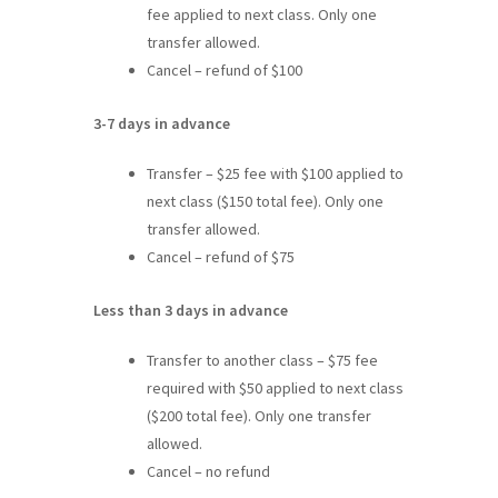
fee applied to next class. Only one
transfer allowed.
Cancel – refund of $100
3-7 days in advance
Transfer – $25 fee with $100 applied to
next class ($150 total fee). Only one
transfer allowed.
Cancel – refund of $75
Less than 3 days in advance
Transfer to another class – $75 fee
required with $50 applied to next class
($200 total fee). Only one transfer
allowed.
Cancel – no refund