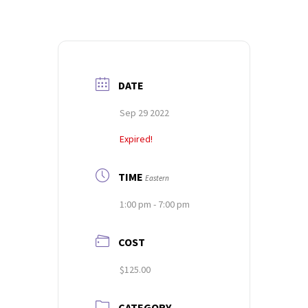
DATE
Sep 29 2022
Expired!
TIME
Eastern
1:00 pm - 7:00 pm
COST
$125.00
CATEGORY