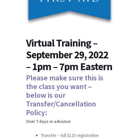
Virtual Training –
September 29, 2022
– 1pm – 7pm Eastern
Please make sure this is
the class you want –
below is our
Transfer/Cancellation
Policy:
Over 7 days in advance
Transfer – full $125 registration