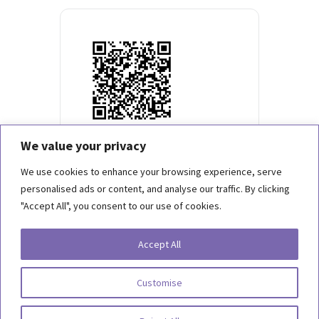
We value your privacy
We use cookies to enhance your browsing experience, serve
personalised ads or content, and analyse our traffic. By clicking
"Accept All", you consent to our use of cookies.
Copyright 2026, Behind the Scenes Foundation. All Rights Reserved.
Accept All
Terms of Use
Customise
Privacy Statement