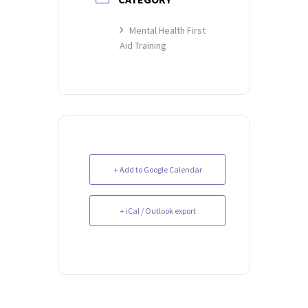
Mental Health First
Aid Training
+ Add to Google Calendar
+ iCal / Outlook export