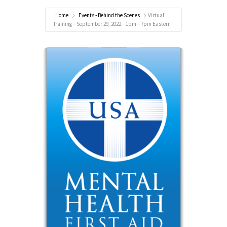
Home
Events - Behind the Scenes
Virtual
Training – September 29, 2022 – 1pm – 7pm Eastern